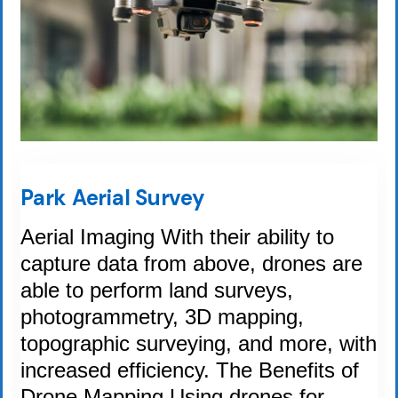
Park Aerial Survey
Aerial Imaging With their ability to
capture data from above, drones are
able to perform land surveys,
photogrammetry, 3D mapping,
topographic surveying, and more, with
increased efficiency. The Benefits of
Drone Mapping Using drones for