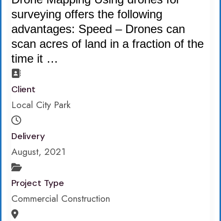
surveying offers the following
advantages: Speed – Drones can
scan acres of land in a fraction of the
time it …
Client
Local City Park
Delivery
August, 2021
Project Type
Commercial Construction