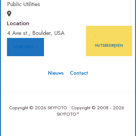
Public Utilities
Location
4 Ave st., Boulder, USA
•
NUTSBEDRIJVEN
MORE INFO →
Nieuws
Contact
Copyright © 2026 SKYFOTO • Copyright © 2008 - 2026 •
SKYFOTO™