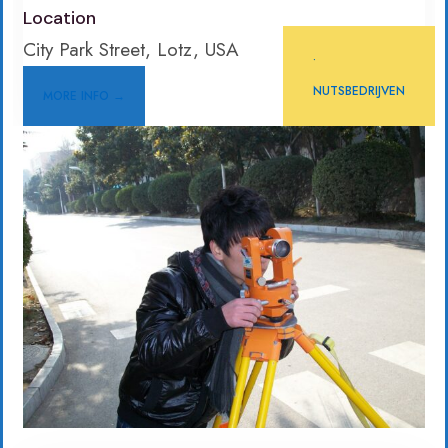
Location
City Park Street, Lotz, USA
•
NUTSBEDRIJVEN
MORE INFO →