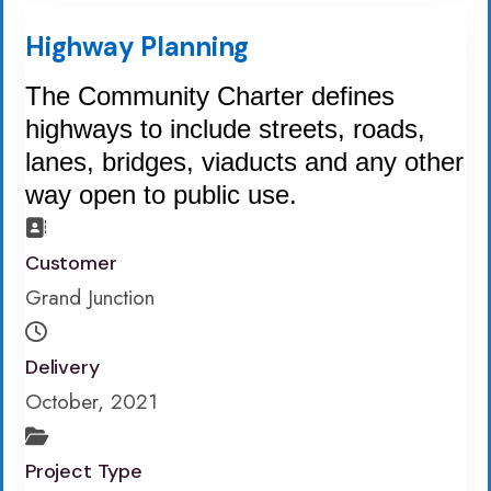
Highway Planning
The Community Charter defines
highways to include streets, roads,
lanes, bridges, viaducts and any other
way open to public use.
Customer
Grand Junction
Delivery
October, 2021
Project Type