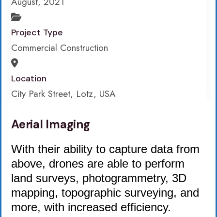
August, 2021
Project Type
Commercial Construction
Location
City Park Street, Lotz, USA
Aerial Imaging
With their ability to capture data from
above, drones are able to perform
land surveys, photogrammetry, 3D
mapping, topographic surveying, and
more, with increased efficiency.