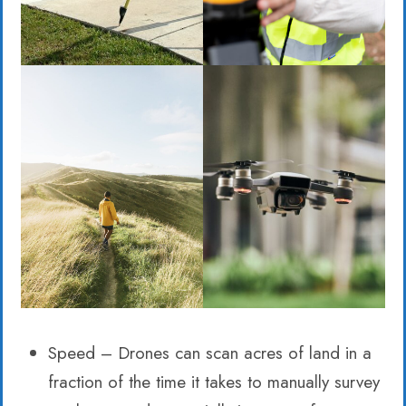
Speed – Drones can scan acres of land in a
fraction of the time it takes to manually survey