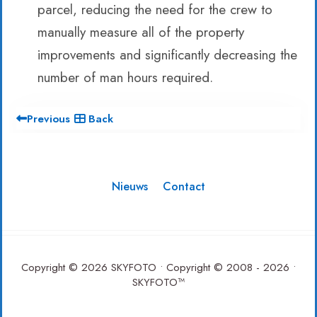
parcel, reducing the need for the crew to
manually measure all of the property
improvements and significantly decreasing the
number of man hours required.
Previous
Back
Nieuws
Contact
Copyright © 2026 SKYFOTO • Copyright © 2008 - 2026 •
SKYFOTO™