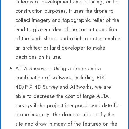
in terms of development and planning, or for
construction purposes. It uses the drone to
collect imagery and topographic relief of the
land to give an idea of the current condition
of the land, slope, and relief to better enable
an architect or land developer to make
decisions on its use.
ALTA Surveys – Using a drone and a
combination of software, including PIX
4D/PIX 4D Survey and AIRworks, we are
able to decrease the cost of large ALTA
surveys if the project is a good candidate for
drone imagery. The drone is able to fly the
site and draw in many of the features on the