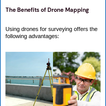
The Benefits of Drone Mapping
Using drones for surveying offers the
following advantages: