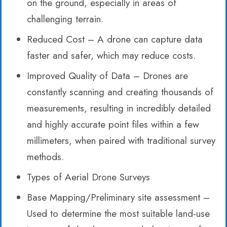
on the ground, especially in areas of
challenging terrain.
Reduced Cost – A drone can capture data
faster and safer, which may reduce costs.
Improved Quality of Data – Drones are
constantly scanning and creating thousands of
measurements, resulting in incredibly detailed
and highly accurate point files within a few
millimeters, when paired with traditional survey
methods.
Types of Aerial Drone Surveys
Base Mapping/Preliminary site assessment –
Used to determine the most suitable land-use