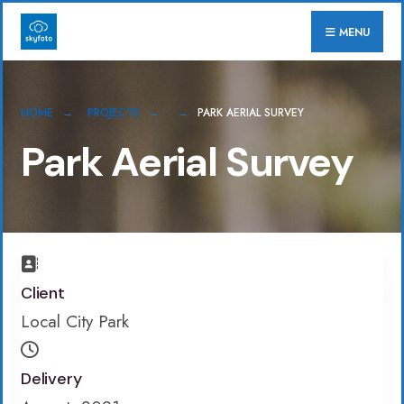
for:
Skip
MENU
to
content
HOME
PROJECTS
PARK AERIAL SURVEY
Park Aerial Survey
Client
Local City Park
Delivery