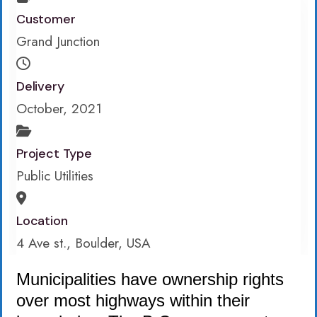
Customer
Grand Junction
Delivery
October, 2021
Project Type
Public Utilities
Location
4 Ave st., Boulder, USA
Municipalities have ownership rights
over most highways within their