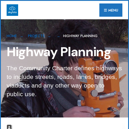
for:
Skip
MENU
to
content
HOME
PROJECTS
HIGHWAY PLANNING
Highway Planning
The Community Charter defines highways
to include streets, roads, lanes, bridges,
viaducts and any other way open to
public use.