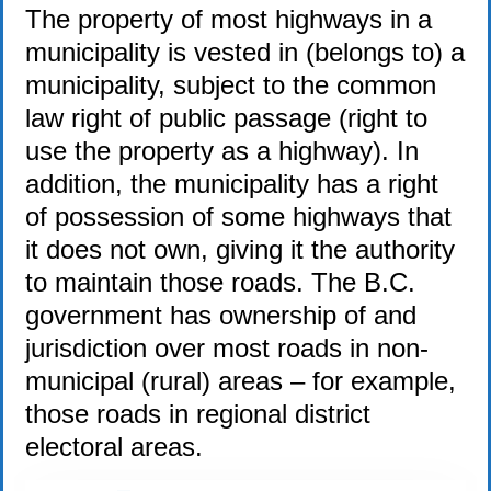
The property of most highways in a
municipality is vested in (belongs to) a
municipality, subject to the common
law right of public passage (right to
use the property as a highway). In
addition, the municipality has a right
of possession of some highways that
it does not own, giving it the authority
to maintain those roads. The B.C.
government has ownership of and
jurisdiction over most roads in non-
municipal (rural) areas – for example,
those roads in regional district
electoral areas.