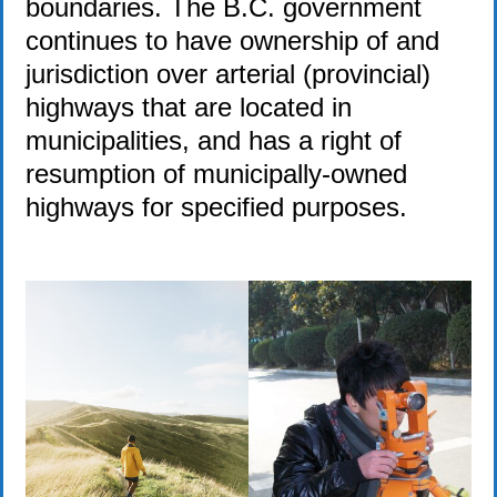
boundaries. The B.C. government
continues to have ownership of and
jurisdiction over arterial (provincial)
highways that are located in
municipalities, and has a right of
resumption of municipally-owned
highways for specified purposes.