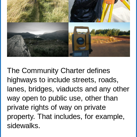
The Community Charter defines
highways to include streets, roads,
lanes, bridges, viaducts and any other
way open to public use, other than
private rights of way on private
property. That includes, for example,
sidewalks.