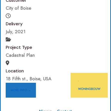
Customer
City of Boise
Delivery
July, 2021
Project Type
Cadastral Plan
Location
18 Fifth st., Boise, USA
•
WONINGBOUW
MORE INFO →