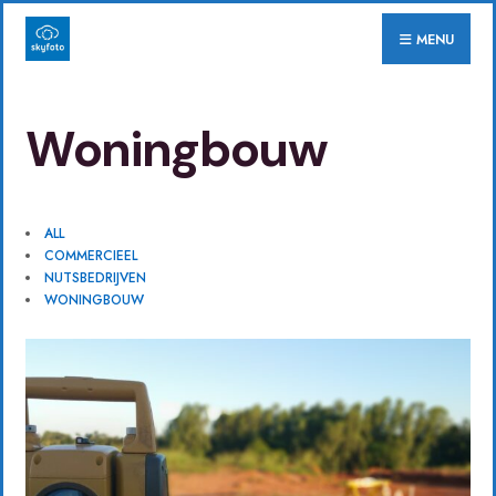
for:
Skip
MENU
to
content
Woningbouw
ALL
COMMERCIEEL
NUTSBEDRIJVEN
WONINGBOUW