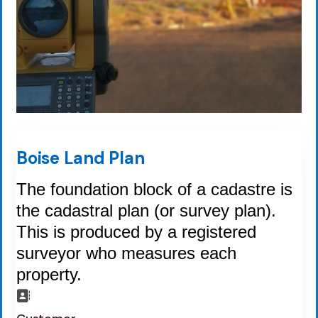
Boise Land Plan
The foundation block of a cadastre is
the cadastral plan (or survey plan).
This is produced by a registered
surveyor who measures each
property.