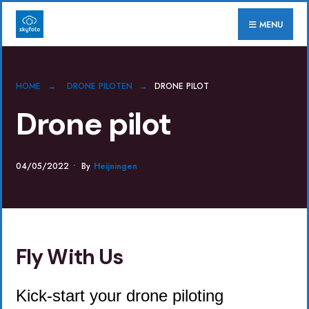
for:
Skip
MENU
to
content
HOME
DRONE PILOTEN
DRONE PILOT
Drone pilot
04/05/2022
•
By
Heijningen
Fly With Us
Kick-start your drone piloting