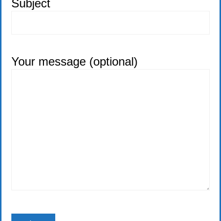
Subject
Your message (optional)