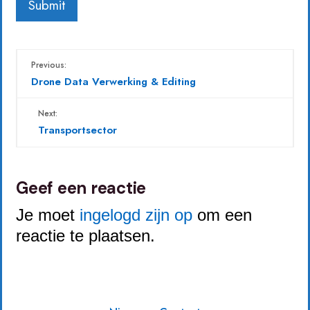
Previous:
Drone Data Verwerking & Editing
Next:
Transportsector
Geef een reactie
Je moet
ingelogd zijn op
om een
reactie te plaatsen.