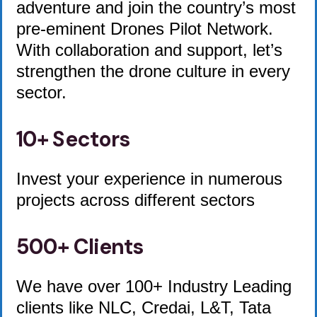
adventure and join the country’s most
pre-eminent Drones Pilot Network.
With collaboration and support, let’s
strengthen the drone culture in every
sector.
10+ Sectors
Invest your experience in numerous
projects across different sectors
500+ Clients
We have over 100+ Industry Leading
clients like NLC, Credai, L&T, Tata