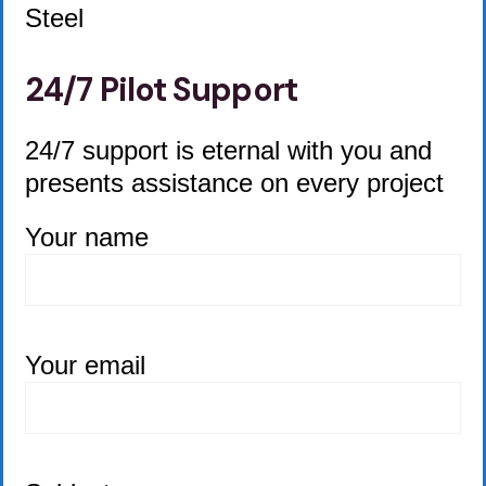
Steel
24/7 Pilot Support
24/7 support is eternal with you and
presents assistance on every project
Your name
Your email