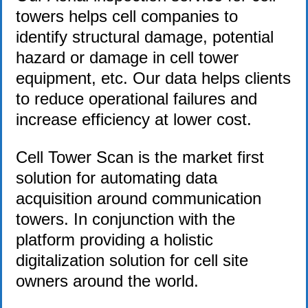
towers helps cell companies to
identify structural damage, potential
hazard or damage in cell tower
equipment, etc. Our data helps clients
to reduce operational failures and
increase efficiency at lower cost.
Cell Tower Scan is the market first
solution for automating data
acquisition around communication
towers. In conjunction with the
platform providing a holistic
digitalization solution for cell site
owners around the world.