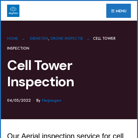
for:
Skip
MENU
to
content
HOME
DIENSTEN
,
DRONE INSPECTIE
CELL TOWER
INSPECTION
Cell Tower
Inspection
04/05/2022
•
By
Heijningen
Our Aerial inspection service for cell