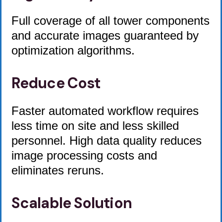
Full coverage of all tower components
and accurate images guaranteed by
optimization algorithms.
Reduce Cost
Faster automated workflow requires
less time on site and less skilled
personnel. High data quality reduces
image processing costs and
eliminates reruns.
Scalable Solution