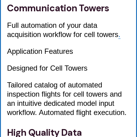
Communication Towers
Full automation of your data
acquisition workflow for cell towers
.
Application Features
Designed for Cell Towers
Tailored catalog of automated
inspection flights for cell towers and
an intuitive dedicated model input
workflow. Automated flight execution.
High Quality Data