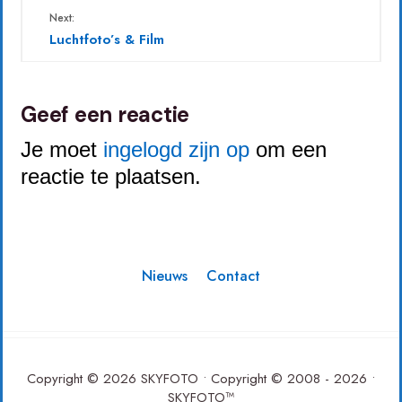
Next:
Luchtfoto’s & Film
Geef een reactie
Je moet
ingelogd zijn op
om een
reactie te plaatsen.
Nieuws
Contact
Copyright © 2026 SKYFOTO • Copyright © 2008 - 2026 •
SKYFOTO™