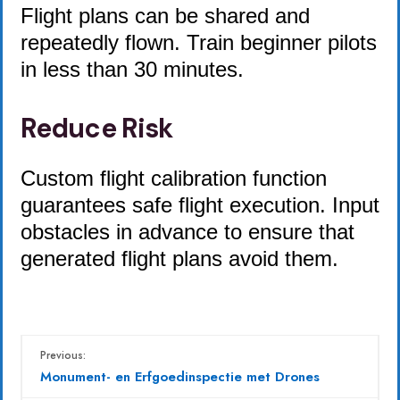
Flight plans can be shared and
repeatedly flown. Train beginner pilots
in less than 30 minutes.
Reduce Risk
Custom flight calibration function
guarantees safe flight execution. Input
obstacles in advance to ensure that
generated flight plans avoid them.
Previous:
Monument- en Erfgoedinspectie met Drones